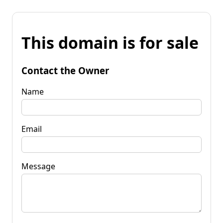
This domain is for sale
Contact the Owner
Name
Email
Message